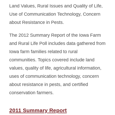
Land Values, Rural Issues and Quality of Life,
Use of Communication Technology, Concern
about Resistance in Pests.
The 2012 Summary Report of the Iowa Farm
and Rural Life Poll includes data gathered from
Iowa farm families related to rural
communities. Topics covered include land
values, quality of life, agricultural information,
uses of communication technology, concern
about resistance in pests, and certified
conservation farmers.
2011 Summary Report