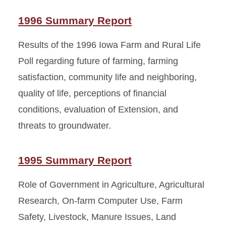
1996 Summary Report
Results of the 1996 Iowa Farm and Rural Life
Poll regarding future of farming, farming
satisfaction, community life and neighboring,
quality of life, perceptions of financial
conditions, evaluation of Extension, and
threats to groundwater.
1995 Summary Report
Role of Government in Agriculture, Agricultural
Research, On-farm Computer Use, Farm
Safety, Livestock, Manure Issues, Land