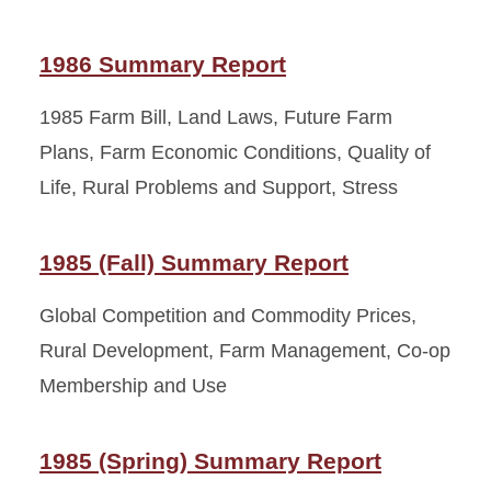
1986 Summary Report
1985 Farm Bill, Land Laws, Future Farm
Plans, Farm Economic Conditions, Quality of
Life, Rural Problems and Support, Stress
1985 (Fall) Summary Report
Global Competition and Commodity Prices,
Rural Development, Farm Management, Co-op
Membership and Use
1985 (Spring) Summary Report