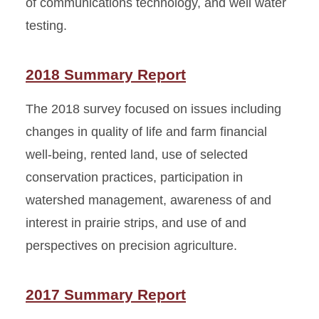
of communications technology, and well water
testing.
2018 Summary Report
The 2018 survey focused on issues including
changes in quality of life and farm financial
well-being, rented land, use of selected
conservation practices, participation in
watershed management, awareness of and
interest in prairie strips, and use of and
perspectives on precision agriculture.
2017 Summary Report