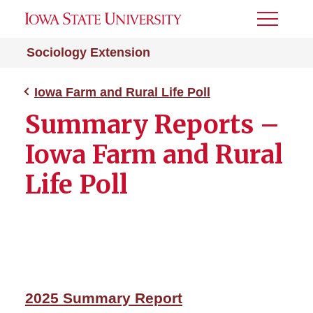
Toggle
Menu
Sociology Extension
Iowa Farm and Rural Life Poll
Summary Reports –
Iowa Farm and Rural
Life Poll
2025 Summary Report