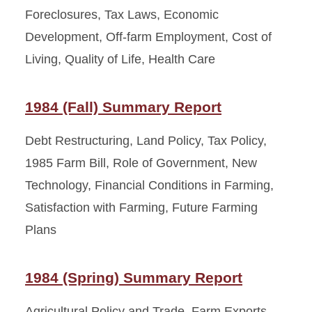
Foreclosures, Tax Laws, Economic
Development, Off-farm Employment, Cost of
Living, Quality of Life, Health Care
1984 (Fall) Summary Report
Debt Restructuring, Land Policy, Tax Policy,
1985 Farm Bill, Role of Government, New
Technology, Financial Conditions in Farming,
Satisfaction with Farming, Future Farming
Plans
1984 (Spring) Summary Report
Agricultural Policy and Trade, Farm Exports,