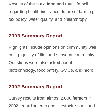
Results of the 2004 farm and rural life poll
regarding health insurance, future of farming,
tax policy, water quality, and philanthropy.
2003 Summary Report
Highlights include opinions on community well-
being, quality of life, and sense of community.
Questions were also asked about
biotechnology, food safety, GMOs, and more.
2002 Summary Report
Survey results from almost 2,000 farmers in
2002 regarding crop and livestock issues and