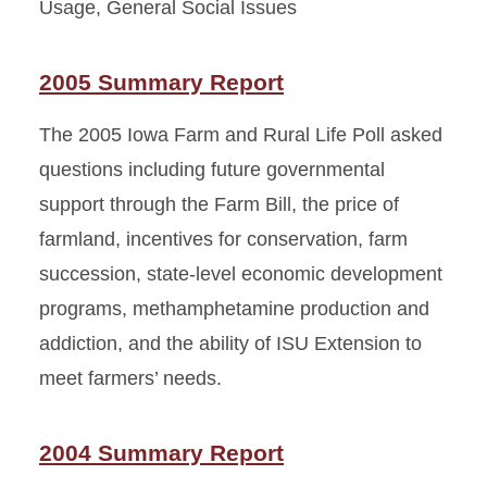
Usage, General Social Issues
2005 Summary Report
The 2005 Iowa Farm and Rural Life Poll asked
questions including future governmental
support through the Farm Bill, the price of
farmland, incentives for conservation, farm
succession, state-level economic development
programs, methamphetamine production and
addiction, and the ability of ISU Extension to
meet farmers’ needs.
2004 Summary Report