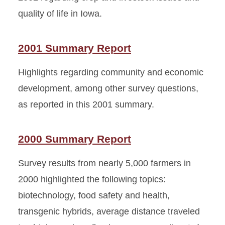
quality of life in Iowa.
2001 Summary Report
Highlights regarding community and economic
development, among other survey questions,
as reported in this 2001 summary.
2000 Summary Report
Survey results from nearly 5,000 farmers in
2000 highlighted the following topics:
biotechnology, food safety and health,
transgenic hybrids, average distance traveled