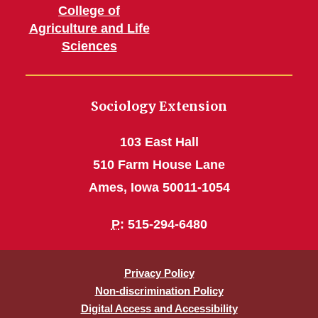
College of
Agriculture and Life
Sciences
Sociology Extension
103 East Hall
510 Farm House Lane
Ames, Iowa 50011-1054
P
: 515-294-6480
Privacy Policy
Non-discrimination Policy
Digital Access and Accessibility