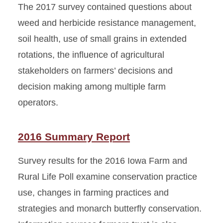
The 2017 survey contained questions about
weed and herbicide resistance management,
soil health, use of small grains in extended
rotations, the influence of agricultural
stakeholders on farmers’ decisions and
decision making among multiple farm
operators.
2016 Summary Report
Survey results for the 2016 Iowa Farm and
Rural Life Poll examine conservation practice
use, changes in farming practices and
strategies and monarch butterfly conservation.