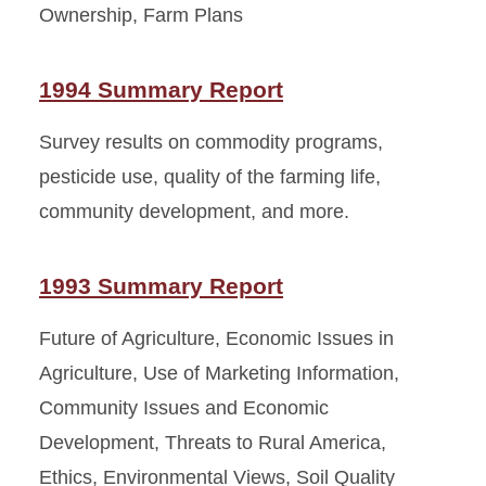
Ownership, Farm Plans
1994 Summary Report
Survey results on commodity programs,
pesticide use, quality of the farming life,
community development, and more.
1993 Summary Report
Future of Agriculture, Economic Issues in
Agriculture, Use of Marketing Information,
Community Issues and Economic
Development, Threats to Rural America,
Ethics, Environmental Views, Soil Quality