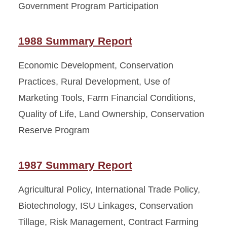
Government Program Participation
1988 Summary Report
Economic Development, Conservation
Practices, Rural Development, Use of
Marketing Tools, Farm Financial Conditions,
Quality of Life, Land Ownership, Conservation
Reserve Program
1987 Summary Report
Agricultural Policy, International Trade Policy,
Biotechnology, ISU Linkages, Conservation
Tillage, Risk Management, Contract Farming