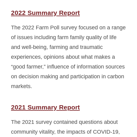
2022 Summary Report
The 2022 Farm Poll survey focused on a range
of issues including farm family quality of life
and well-being, farming and traumatic
experiences, opinions about what makes a
“good farmer,” influence of information sources
on decision making and participation in carbon
markets.
2021 Summary Report
The 2021 survey contained questions about
community vitality, the impacts of COVID-19,