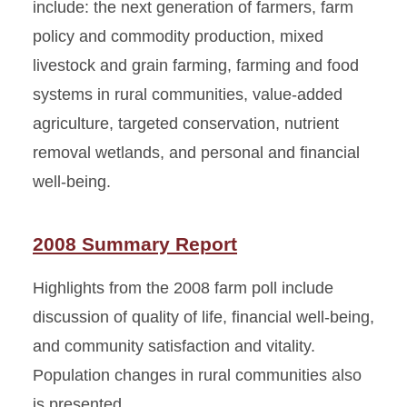
include: the next generation of farmers, farm
policy and commodity production, mixed
livestock and grain farming, farming and food
systems in rural communities, value-added
agriculture, targeted conservation, nutrient
removal wetlands, and personal and financial
well-being.
2008 Summary Report
Highlights from the 2008 farm poll include
discussion of quality of life, financial well-being,
and community satisfaction and vitality.
Population changes in rural communities also
is presented.