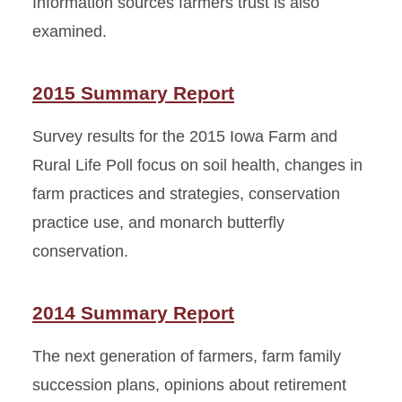
Information sources farmers trust is also
examined.
2015 Summary Report
Survey results for the 2015 Iowa Farm and
Rural Life Poll focus on soil health, changes in
farm practices and strategies, conservation
practice use, and monarch butterfly
conservation.
2014 Summary Report
The next generation of farmers, farm family
succession plans, opinions about retirement