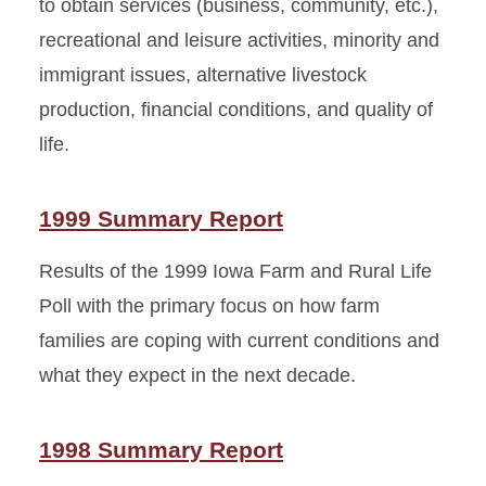
to obtain services (business, community, etc.),
recreational and leisure activities, minority and
immigrant issues, alternative livestock
production, financial conditions, and quality of
life.
1999 Summary Report
Results of the 1999 Iowa Farm and Rural Life
Poll with the primary focus on how farm
families are coping with current conditions and
what they expect in the next decade.
1998 Summary Report