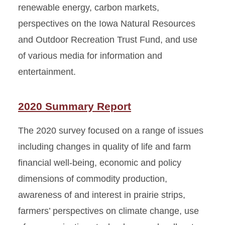
renewable energy, carbon markets,
perspectives on the Iowa Natural Resources
and Outdoor Recreation Trust Fund, and use
of various media for information and
entertainment.
2020 Summary Report
The 2020 survey focused on a range of issues
including changes in quality of life and farm
financial well-being, economic and policy
dimensions of commodity production,
awareness of and interest in prairie strips,
farmers’ perspectives on climate change, use