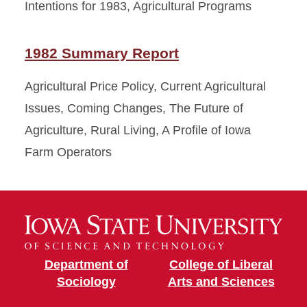
Intentions for 1983, Agricultural Programs
1982 Summary Report
Agricultural Price Policy, Current Agricultural
Issues, Coming Changes, The Future of
Agriculture, Rural Living, A Profile of Iowa
Farm Operators
Department of
College of Liberal
Sociology
Arts and Sciences