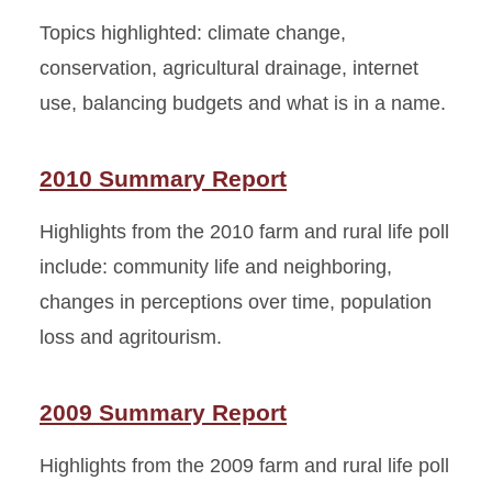
Topics highlighted: climate change,
conservation, agricultural drainage, internet
use, balancing budgets and what is in a name.
2010 Summary Report
Highlights from the 2010 farm and rural life poll
include: community life and neighboring,
changes in perceptions over time, population
loss and agritourism.
2009 Summary Report
Highlights from the 2009 farm and rural life poll