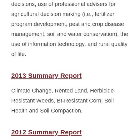
decisions, use of professional advisers for
agricultural decision making (i.e., fertilizer
program development, pest and crop disease
management, soil and water conservation), the
use of information technology, and rural quality
of life.
2013 Summary Report
Climate Change, Rented Land, Herbicide-
Resistant Weeds, Bt-Resistant Corn, Soil
Health and Soil Compaction.
2012 Summary Report