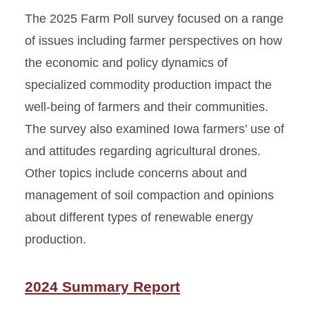
The 2025 Farm Poll survey focused on a range
of issues including farmer perspectives on how
the economic and policy dynamics of
specialized commodity production impact the
well-being of farmers and their communities.
The survey also examined Iowa farmers’ use of
and attitudes regarding agricultural drones.
Other topics include concerns about and
management of soil compaction and opinions
about different types of renewable energy
production.
2024 Summary Report