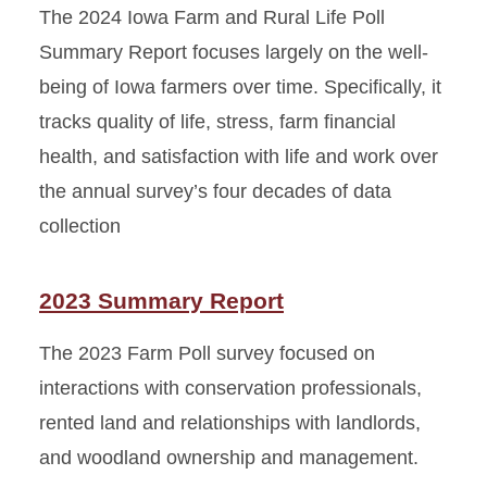
The 2024 Iowa Farm and Rural Life Poll
Summary Report focuses largely on the well-
being of Iowa farmers over time. Specifically, it
tracks quality of life, stress, farm financial
health, and satisfaction with life and work over
the annual survey’s four decades of data
collection
2023 Summary Report
The 2023 Farm Poll survey focused on
interactions with conservation professionals,
rented land and relationships with landlords,
and woodland ownership and management.