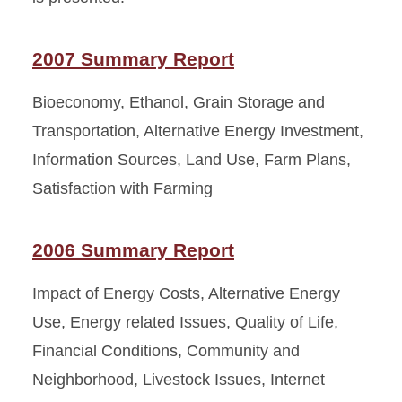
2007 Summary Report
Bioeconomy, Ethanol, Grain Storage and
Transportation, Alternative Energy Investment,
Information Sources, Land Use, Farm Plans,
Satisfaction with Farming
2006 Summary Report
Impact of Energy Costs, Alternative Energy
Use, Energy related Issues, Quality of Life,
Financial Conditions, Community and
Neighborhood, Livestock Issues, Internet