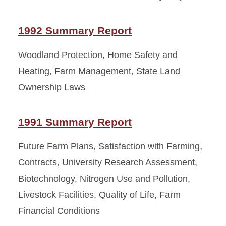
1992 Summary Report
Woodland Protection, Home Safety and
Heating, Farm Management, State Land
Ownership Laws
1991 Summary Report
Future Farm Plans, Satisfaction with Farming,
Contracts, University Research Assessment,
Biotechnology, Nitrogen Use and Pollution,
Livestock Facilities, Quality of Life, Farm
Financial Conditions