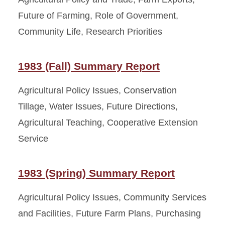
Future of Farming, Role of Government,
Community Life, Research Priorities
1983 (Fall) Summary Report
Agricultural Policy Issues, Conservation
Tillage, Water Issues, Future Directions,
Agricultural Teaching, Cooperative Extension
Service
1983 (Spring) Summary Report
Agricultural Policy Issues, Community Services
and Facilities, Future Farm Plans, Purchasing