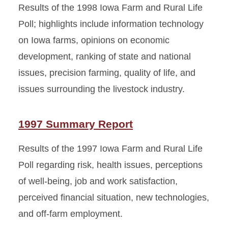
Results of the 1998 Iowa Farm and Rural Life
Poll; highlights include information technology
on Iowa farms, opinions on economic
development, ranking of state and national
issues, precision farming, quality of life, and
issues surrounding the livestock industry.
1997 Summary Report
Results of the 1997 Iowa Farm and Rural Life
Poll regarding risk, health issues, perceptions
of well-being, job and work satisfaction,
perceived financial situation, new technologies,
and off-farm employment.