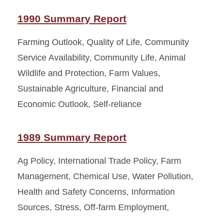
1990 Summary Report
Farming Outlook, Quality of Life, Community
Service Availability, Community Life, Animal
Wildlife and Protection, Farm Values,
Sustainable Agriculture, Financial and
Economic Outlook, Self-reliance
1989 Summary Report
Ag Policy, International Trade Policy, Farm
Management, Chemical Use, Water Pollution,
Health and Safety Concerns, Information
Sources, Stress, Off-farm Employment,