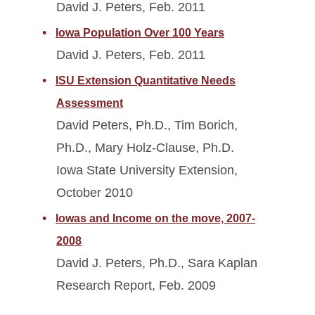
David J. Peters, Feb. 2011
Iowa Population Over 100 Years
David J. Peters, Feb. 2011
ISU Extension Quantitative Needs
Assessment
David Peters, Ph.D., Tim Borich,
Ph.D., Mary Holz-Clause, Ph.D.
Iowa State University Extension,
October 2010
Iowas and Income on the move, 2007-
2008
David J. Peters, Ph.D., Sara Kaplan
Research Report, Feb. 2009