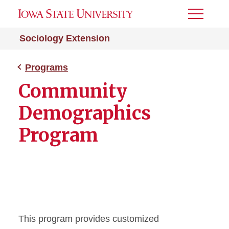
Toggle
Menu
Sociology Extension
Programs
Community
Demographics
Program
This program provides customized