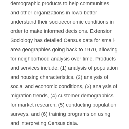
demographic products to help communities
and other organizations in Iowa better
understand their socioeconomic conditions in
order to make informed decisions. Extension
Sociology has detailed Census data for small-
area geographies going back to 1970, allowing
for neighborhood analysis over time. Products
and services include: (1) analysis of population
and housing characteristics, (2) analysis of
social and economic conditions, (3) analysis of
migration trends, (4) customer demographics
for market research, (5) conducting population
surveys, and (6) training programs on using
and interpreting Census data.