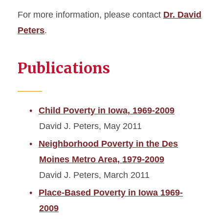
For more information, please contact
Dr. David
Peters
.
Publications
Child Poverty in Iowa, 1969-2009
David J. Peters, May 2011
Neighborhood Poverty in the Des
Moines Metro Area, 1979-2009
David J. Peters, March 2011
Place-Based Poverty in Iowa 1969-
2009