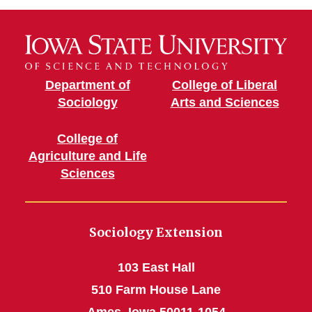
Department of
College of Liberal
Sociology
Arts and Sciences
College of
Agriculture and Life
Sciences
Sociology Extension
103 East Hall
510 Farm House Lane